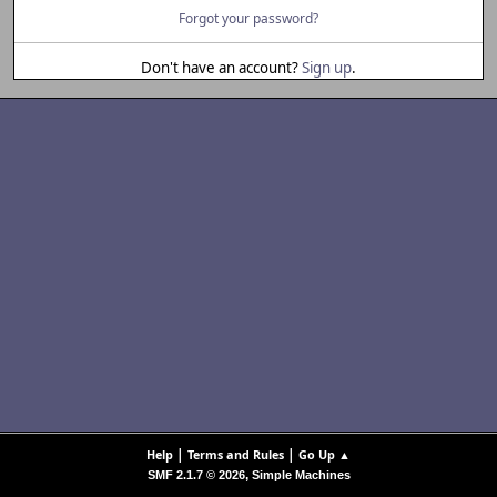
Forgot your password?
Don't have an account?
Sign up
.
|
|
Help
Terms and Rules
Go Up ▲
,
SMF 2.1.7 © 2026
Simple Machines