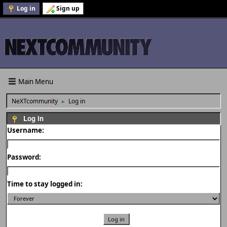
Log in
Sign up
Main Menu
NeXTcommunity
Log in
►
Log in
Username:
Password:
Time to stay logged in: