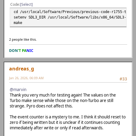
Code
Select
cd /usr/local/Software/Previous/previous-code-r1755-trunk
setenv SDL3_DIR /usr/local/Software/libs/x86_64/SDL3-3.4.
make
2 people like this.
DON
'T PA
NIC
andreas_g
Jan 26, 2026, 06:09 AM
#33
@marvin
Thank you very much for testing again! The values on the
Turbo make sense while those on the non-Turbo are still
strange. Pyro does not affect this.
The event counter is a mystery to me. I think it should reset to
zero if being written but it is unclear if it continues counting
immediately after write or only if read afterwards.