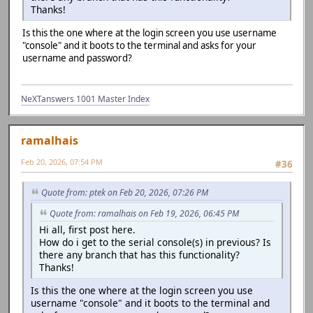
Thanks!
Is this the one where at the login screen you use username
"console" and it boots to the terminal and asks for your
username and password?
NeXTanswers 1001 Master Index
ramalhais
Feb 20, 2026, 07:54 PM
#36
Quote from: ptek on Feb 20, 2026, 07:26 PM
Quote from: ramalhais on Feb 19, 2026, 06:45 PM
Hi all, first post here.
How do i get to the serial console(s) in previous? Is
there any branch that has this functionality?
Thanks!
Is this the one where at the login screen you use
username "console" and it boots to the terminal and