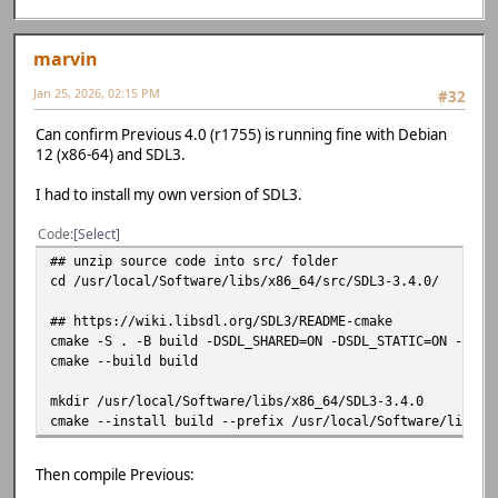
marvin
Jan 25, 2026, 02:15 PM
#32
Can confirm Previous 4.0 (r1755) is running fine with Debian
12 (x86-64) and SDL3.
I had to install my own version of SDL3.
Code
Select
## unzip source code into src/ folder
cd /usr/local/Software/libs/x86_64/src/SDL3-3.4.0/
## https://wiki.libsdl.org/SDL3/README-cmake
cmake -S . -B build -DSDL_SHARED=ON -DSDL_STATIC=ON -DSDL
cmake --build build
mkdir /usr/local/Software/libs/x86_64/SDL3-3.4.0
cmake --install build --prefix /usr/local/Software/libs/x
Then compile Previous: