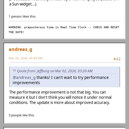
a Sun widget...)
1 person likes this.
WARNING: preposterous time in Real Time Clock -- CHECK AND RESET
THE DATE!
andreas_g
Mar 02, 2026, 06:49 AM
#42
Quote from: jeffburg on Mar 02, 2026, 03:20 AM
@andreas_g
thanks! I can't wait to try performance
improvements
The performance improvement is not that big. You can
measure it but I don't think you will notice it under normal
conditions. The update is more about improved accuracy.
3 people like this.