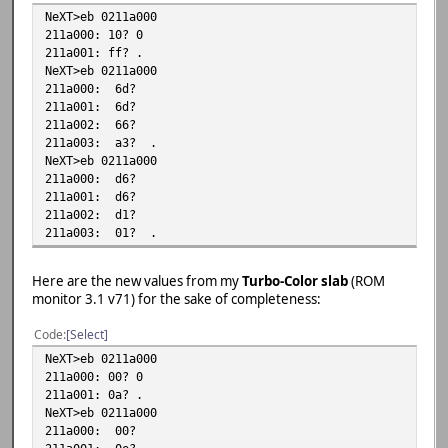
NeXT>eb 0211a000
211a000: 10? 0
211a001: ff? .
NeXT>eb 0211a000
211a000: 6d?
211a001: 6d?
211a002: 66?
211a003: a3? .
NeXT>eb 0211a000
211a000: d6?
211a001: d6?
211a002: d1?
211a003: 01? .
Here are the new values from my
Turbo-Color slab
(ROM
monitor 3.1 v71) for the sake of completeness:
Code
Select
NeXT>eb 0211a000
211a000: 00? 0
211a001: 0a? .
NeXT>eb 0211a000
211a000: 00?