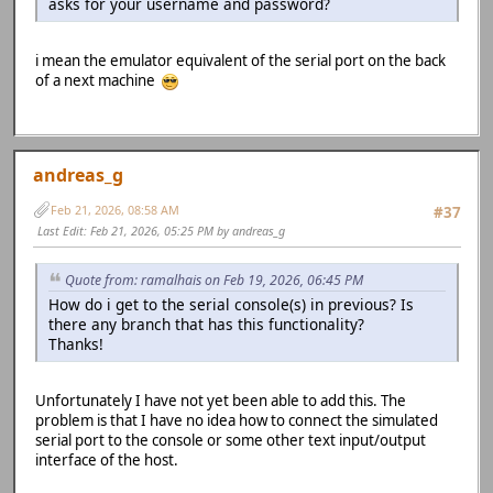
asks for your username and password?
i mean the emulator equivalent of the serial port on the back
of a next machine
andreas_g
Feb 21, 2026, 08:58 AM
#37
Last Edit
: Feb 21, 2026, 05:25 PM by andreas_g
Quote from: ramalhais on Feb 19, 2026, 06:45 PM
How do i get to the serial console(s) in previous? Is
there any branch that has this functionality?
Thanks!
Unfortunately I have not yet been able to add this. The
problem is that I have no idea how to connect the simulated
serial port to the console or some other text input/output
interface of the host.