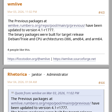
wmlive
Mar 03, 2026, 11:02 PM
#43
The Previous packages at
wmlive.rumbero.org/repo/pool/main/p/previous/
have been
updated to version 4.1-r1777.
The binary packages were built for target release
Debian/Trixie and CPU architectures i386, amd64, and arm64.
4 people like this.
https://fosstodon.org/@wmlive
|
https://wmlive.sourceforge.net
Rhetorica
Janitor
Administrator
Mar 04, 2026, 01:04 AM
#44
Quote from: wmlive on Mar 03, 2026, 11:02 PM
The Previous packages at
wmlive.rumbero.org/repo/pool/main/p/previous/
have
been updated to version 4.1-r1777.