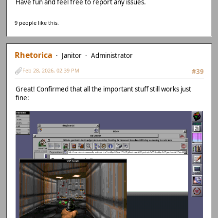
Have fun and feel free to report any issues.
9 people like this.
Rhetorica
Janitor
Administrator
Feb 28, 2026, 02:39 PM
#39
Great! Confirmed that all the important stuff still works just
fine: