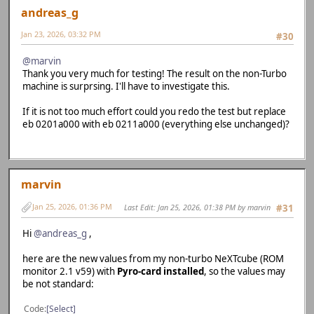
andreas_g
Jan 23, 2026, 03:32 PM
#30
@marvin
Thank you very much for testing! The result on the non-Turbo
machine is surprsing. I'll have to investigate this.
If it is not too much effort could you redo the test but replace
eb 0201a000 with eb 0211a000 (everything else unchanged)?
marvin
Jan 25, 2026, 01:36 PM
Last Edit
: Jan 25, 2026, 01:38 PM by marvin
#31
Hi
@andreas_g
,
here are the new values from my non-turbo NeXTcube (ROM
monitor 2.1 v59) with
Pyro-card installed
, so the values may
be not standard:
Code
Select