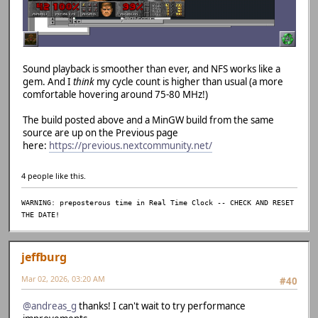
Sound playback is smoother than ever, and NFS works like a
gem. And I
think
my cycle count is higher than usual (a more
comfortable hovering around 75-80 MHz!)
The build posted above and a MinGW build from the same
source are up on the Previous page
here:
https://previous.nextcommunity.net/
4 people like this.
WARNING: preposterous time in Real Time Clock -- CHECK AND RESET
THE DATE!
jeffburg
Mar 02, 2026, 03:20 AM
#40
@andreas_g
thanks! I can't wait to try performance