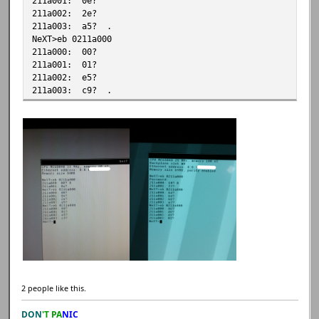
211a001: 0e?
211a002: 2e?
211a003: a5? .
NeXT>eb 0211a000
211a000: 00?
211a001: 01?
211a002: e5?
211a003: c9? .
2 people like this.
DON
'T PA
NIC