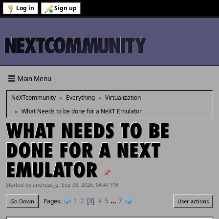
Log in
Sign up
Main Menu
NeXTcommunity
Everything
Virtualization
►
►
What Needs to be done for a NeXT Emulator
►
WHAT NEEDS TO BE
DONE FOR A NEXT
EMULATOR
Started by andreas_g, Sep 08, 2025, 04:47 PM
1
2
4
5
...
7
Pages
3
Go Down
User actions