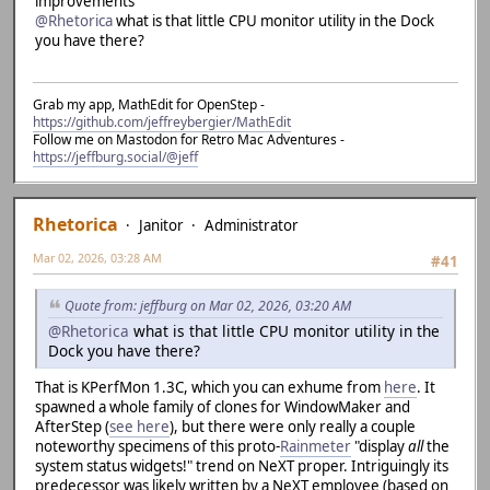
improvements
@Rhetorica
what is that little CPU monitor utility in the Dock
you have there?
Grab my app, MathEdit for OpenStep -
https://github.com/jeffreybergier/MathEdit
Follow me on Mastodon for Retro Mac Adventures -
https://jeffburg.social/@jeff
Rhetorica
Janitor
Administrator
Mar 02, 2026, 03:28 AM
#41
Quote from: jeffburg on Mar 02, 2026, 03:20 AM
@Rhetorica
what is that little CPU monitor utility in the
Dock you have there?
That is KPerfMon 1.3C, which you can exhume from
here
. It
spawned a whole family of clones for WindowMaker and
AfterStep (
see here
), but there were only really a couple
noteworthy specimens of this proto-
Rainmeter
"display
all
the
system status widgets!" trend on NeXT proper. Intriguingly its
predecessor was likely written by a NeXT employee (based on