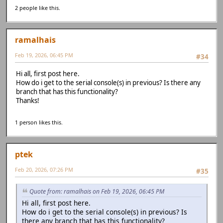
2 people like this.
ramalhais
Feb 19, 2026, 06:45 PM
#34
Hi all, first post here.
How do i get to the serial console(s) in previous? Is there any
branch that has this functionality?
Thanks!
1 person likes this.
ptek
Feb 20, 2026, 07:26 PM
#35
Quote from: ramalhais on Feb 19, 2026, 06:45 PM
Hi all, first post here.
How do i get to the serial console(s) in previous? Is
there any branch that has this functionality?