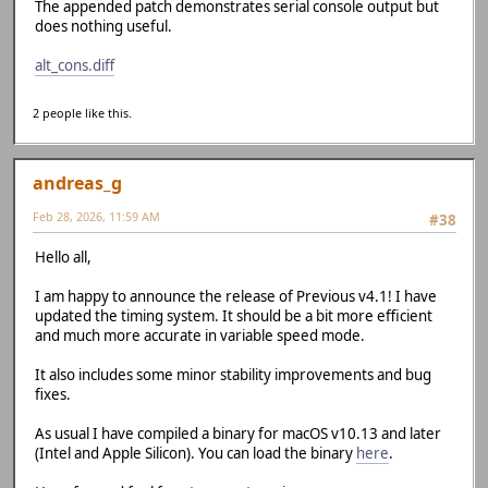
The appended patch demonstrates serial console output but
does nothing useful.
alt_cons.diff
2 people like this.
andreas_g
Feb 28, 2026, 11:59 AM
#38
Hello all,
I am happy to announce the release of Previous v4.1! I have
updated the timing system. It should be a bit more efficient
and much more accurate in variable speed mode.
It also includes some minor stability improvements and bug
fixes.
As usual I have compiled a binary for macOS v10.13 and later
(Intel and Apple Silicon). You can load the binary
here
.