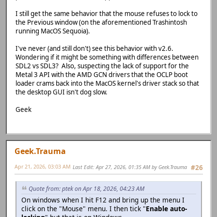
I still get the same behavior that the mouse refuses to lock to
the Previous window (on the aforementioned Trashintosh
running MacOS Sequoia).
I've never (and still don't) see this behavior with v2.6.
Wondering if it might be something with differences between
SDL2 vs SDL3? Also, suspecting the lack of support for the
Metal 3 API with the AMD GCN drivers that the OCLP boot
loader crams back into the MacOS kernel's driver stack so that
the desktop GUI isn't dog slow.
Geek
Geek.Trauma
Apr 21, 2026, 03:03 AM
Last Edit
: Apr 27, 2026, 01:35 AM by Geek.Trauma
#26
Quote from: ptek on Apr 18, 2026, 04:23 AM
On windows when I hit F12 and bring up the menu I
click on the "Mouse" menu. I then tick "
Enable auto-