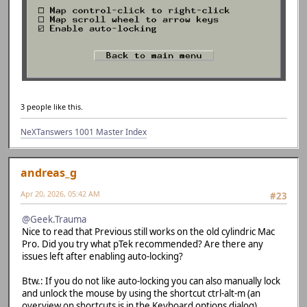
3 people like this.
NeXTanswers 1001 Master Index
andreas_g
Apr 20, 2026, 05:42 AM
#23
@Geek.Trauma
Nice to read that Previous still works on the old cylindric Mac
Pro. Did you try what pTek recommended? Are there any
issues left after enabling auto-locking?
Btw.: If you do not like auto-locking you can also manually lock
and unlock the mouse by using the shortcut ctrl-alt-m (an
overview on shortcuts is in the Keyboard options dialog).