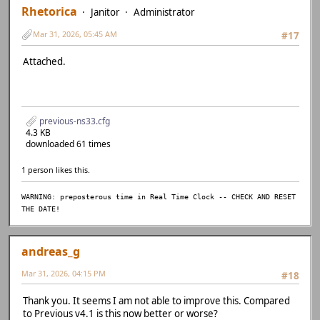
Rhetorica
Janitor
Administrator
Mar 31, 2026, 05:45 AM
#17
Attached.
previous-ns33.cfg
4.3 KB
downloaded 61 times
1 person likes this.
WARNING: preposterous time in Real Time Clock -- CHECK AND RESET
THE DATE!
andreas_g
Mar 31, 2026, 04:15 PM
#18
Thank you. It seems I am not able to improve this. Compared
to Previous v4.1 is this now better or worse?