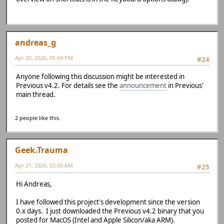
andreas_g
Apr 20, 2026, 05:04 PM
#24
Anyone following this discussion might be interested in
Previous v4.2. For details see the
announcement
in Previous'
main thread.
2 people like this.
Geek.Trauma
Apr 21, 2026, 03:00 AM
#25
Hi Andreas,
I have followed this project's development since the version
0.x days. I just downloaded the Previous v4.2 binary that you
posted for MacOS (Intel and Apple Silicon/aka ARM).