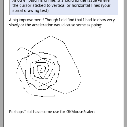
Another patch is online. It should fix the issue where
the cursor sticked to vertical or horizontal lines (your
spiral drawing test).
A big improvement! Though I did find that I had to draw very
slowly or the acceleration would cause some skipping:
Perhaps I still have some use for GKMouseScaler: