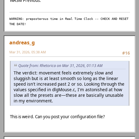
WASM Previous.
WARNING: preposterous time in Real Time Clock -- CHECK AND RESET
THE DATE!
andreas_g
Mar 31, 2026, 05:38 AM
#16
Quote from: Rhetorica on Mar 31, 2026, 01:13 AM
The verdict: movement feels extremely slow and
sluggish but is at least smooth so long as the linear
speed isn't increased past 2 or so. Looking through the
values specified in dlgMouse.c, I'm astonished at how
slow all the presets are—these are basically unusable
in my environment.
This is weird. Can you post your configuration file?