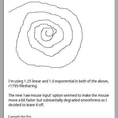
I'm using 1.25 linear and 1.0 exponential in both of the above,
r1795-filesharing.
The new 'raw mouse input' option seemed to make the mouse
move a bit faster but substantially degraded smoothness so I
decided to leave it off.
2 people like this.