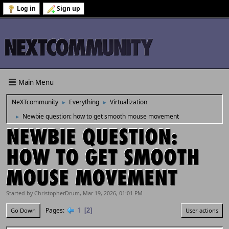
Log in
Sign up
Main Menu
NeXTcommunity
Everything
Virtualization
►
►
Newbie question: how to get smooth mouse movement
►
NEWBIE QUESTION:
HOW TO GET SMOOTH
MOUSE MOVEMENT
Started by ChristopherDrum, Mar 19, 2026, 01:01 PM
1
Pages
2
Go Down
User actions