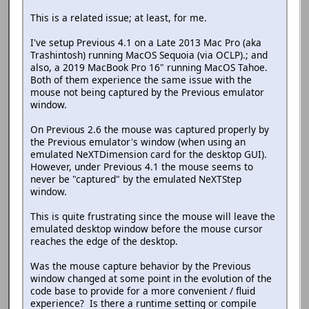
This is a related issue; at least, for me.
I've setup Previous 4.1 on a Late 2013 Mac Pro (aka
Trashintosh) running MacOS Sequoia (via OCLP).; and
also, a 2019 MacBook Pro 16" running MacOS Tahoe.
Both of them experience the same issue with the
mouse not being captured by the Previous emulator
window.
On Previous 2.6 the mouse was captured properly by
the Previous emulator's window (when using an
emulated NeXTDimension card for the desktop GUI).
However, under Previous 4.1 the mouse seems to
never be "captured" by the emulated NeXTStep
window.
This is quite frustrating since the mouse will leave the
emulated desktop window before the mouse cursor
reaches the edge of the desktop.
Was the mouse capture behavior by the Previous
window changed at some point in the evolution of the
code base to provide for a more convenient / fluid
experience? Is there a runtime setting or compile