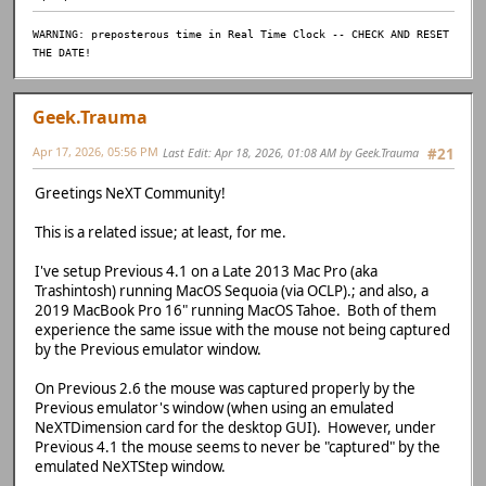
WARNING: preposterous time in Real Time Clock -- CHECK AND RESET
THE DATE!
Geek.Trauma
Apr 17, 2026, 05:56 PM
Last Edit
: Apr 18, 2026, 01:08 AM by Geek.Trauma
#21
Greetings NeXT Community!
This is a related issue; at least, for me.
I've setup Previous 4.1 on a Late 2013 Mac Pro (aka
Trashintosh) running MacOS Sequoia (via OCLP).; and also, a
2019 MacBook Pro 16" running MacOS Tahoe. Both of them
experience the same issue with the mouse not being captured
by the Previous emulator window.
On Previous 2.6 the mouse was captured properly by the
Previous emulator's window (when using an emulated
NeXTDimension card for the desktop GUI). However, under
Previous 4.1 the mouse seems to never be "captured" by the
emulated NeXTStep window.