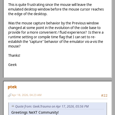
This is quite frustrating since the mouse will leave the
emulated desktop window before the mouse cursor reaches
the edge of the desktop.
Was the mouse capture behavior by the Previous window
changed at some point in the evolution of the code base to
provide for a more convenient / fluid experience? Is there a
runtime setting or compile time flag that I can set to re-
establish the "capture" behavior of the emulator vis-a-vis the
mouse?
Thanks!
Geek
ptek
Apr 18, 2026, 04:23 AM
#22
Quote from: Geek.Trauma on Apr 17, 2026, 05:56 PM
Greetings NeXT Community!