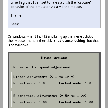
time flag that I can set to re-establish the "capture"
behavior of the emulator vis-a-vis the mouse?
Thanks!
Geek
On windows when I hit F12 and bring up the menu I click on
the "Mouse" menu. I then tick "
Enable auto-locking
" but that
is on Windows.