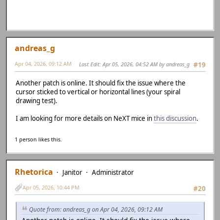
andreas_g
Apr 04, 2026, 09:12 AM
Last Edit
: Apr 05, 2026, 04:52 AM by andreas_g
#19
Another patch is online. It should fix the issue where the
cursor sticked to vertical or horizontal lines (your spiral
drawing test).
I am looking for more details on NeXT mice in
this discussion
.
1 person likes this.
Rhetorica
Janitor
Administrator
Apr 05, 2026, 10:44 PM
#20
Quote from: andreas_g on Apr 04, 2026, 09:12 AM