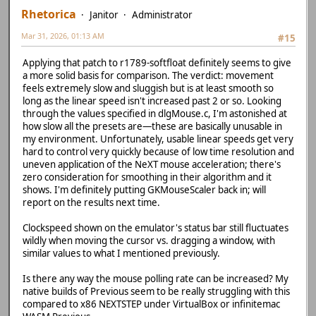
Rhetorica
Janitor
Administrator
Mar 31, 2026, 01:13 AM
#15
Applying that patch to r1789-softfloat definitely seems to give
a more solid basis for comparison. The verdict: movement
feels extremely slow and sluggish but is at least smooth so
long as the linear speed isn't increased past 2 or so. Looking
through the values specified in dlgMouse.c, I'm astonished at
how slow all the presets are—these are basically unusable in
my environment. Unfortunately, usable linear speeds get very
hard to control very quickly because of low time resolution and
uneven application of the NeXT mouse acceleration; there's
zero consideration for smoothing in their algorithm and it
shows. I'm definitely putting GKMouseScaler back in; will
report on the results next time.
Clockspeed shown on the emulator's status bar still fluctuates
wildly when moving the cursor vs. dragging a window, with
similar values to what I mentioned previously.
Is there any way the mouse polling rate can be increased? My
native builds of Previous seem to be really struggling with this
compared to x86 NEXTSTEP under VirtualBox or infinitemac