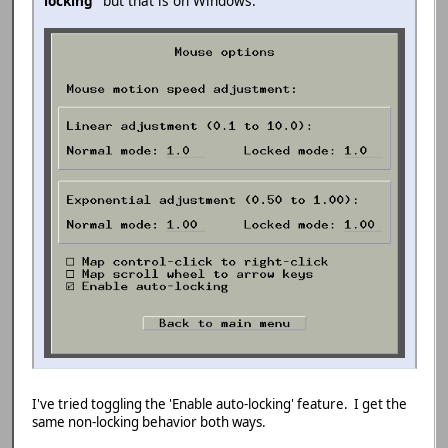
locking
" but that is on Windows.
I've tried toggling the 'Enable auto-locking' feature. I get the
same non-locking behavior both ways.