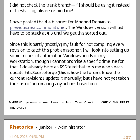
I did not check the trunk branch—if I should be using it instead
D:/Emulation/previous-src/previous-r1847-softfloat/src/gu
of filesharing, please remind me!
ment 1 of 'SDL_DequeueAudio' makes integer from pointer w
69 | audio->size = SDL_DequeueAudio(audio-
I have posted the 4.4 binaries for Mac and Debian to
dio->data));
previous.nextcommunity.net
. The Windows version will just
| ~~~~~^~~~
have to be stuck at 4.3 until we get this sorted out.
| 
| SDL_AudioDeviceID
Since this is partly (mostly?) my fault for not compiling every
d int *}
revision to catch this problem sooner, I will look into setting up
C:/Base/msys64/mingw64/include/SDL2/SDL_audio.h:1277:67: 
some means of automating Windows builds on my
signed int'} but argument is of type 'SDL_AudioDeviceID *
workstation, though I cannot promise a specific timeline for
1277 | extern DECLSPEC Uint32 SDLCALL SDL_DequeueAudio(S
that. I do already have an RSS feed that tells me when each
n);
update hits Sourceforge (this is how the forums know the
| ~~~~~~~~~~~~~~~
current revision; I update it manually) but I have not yet taken
D:/Emulation/previous-src/previous-r1847-softfloat/src/gu
the step of automating any actions based on it.
Buffer_Size':
D:/Emulation/previous-src/previous-r1847-softfloat/src/gu
ment 1 of 'SDL_GetQueuedAudioSize' makes integer from poi
89 | return SDL_GetQueuedAudioSize(audio_re
WARNING: preposterous time in Real Time Clock -- CHECK AND RESET
| ~~~~~~~~~~~~~~~^
THE DATE!
| 
| SDL_AudioDeviceI
ed int *}
Rhetorica
Janitor
Administrator
C:/Base/msys64/mingw64/include/SDL2/SDL_audio.h:1311:73: 
signed int'} but argument is of type 'SDL_AudioDeviceID *
Jul 06, 2026, 09:38 PM
#87