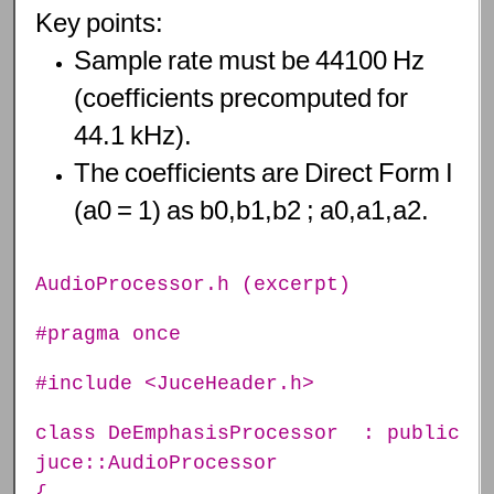
Key
points:
Sample
rate
must
be
44100
Hz
(coefficients
precomputed
for
44.1
kHz).
The
coefficients
are
Direct
Form
I
(a0
=
1)
as
b0,b1,b2
;
a0,a1,a2.
AudioProcessor.h (excerpt)
#pragma once
#include <JuceHeader.h>
class DeEmphasisProcessor : public
juce::AudioProcessor
{