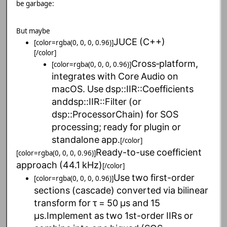
be garbage:
But maybe
JUCE
(C++)
[color=rgba(0, 0, 0, 0.96)]
[/color]
Cross‑platform,
[color=rgba(0, 0, 0, 0.96)]
integrates
with
Core
Audio
on
macOS.
Use
dsp::IIR::Coefficients
anddsp::IIR::Filter
(or
dsp::ProcessorChain)
for
SOS
processing;
ready
for
plugin
or
standalone
app.
[/color]
Ready-to-use
coefficient
[color=rgba(0, 0, 0, 0.96)]
approach
(44.1
kHz)
[/color]
Use
two
first-order
[color=rgba(0, 0, 0, 0.96)]
sections
(cascade)
converted
via
bilinear
transform
for
τ
=
50
µs
and
15
µs.Implement
as
two
1st-order
IIRs
or