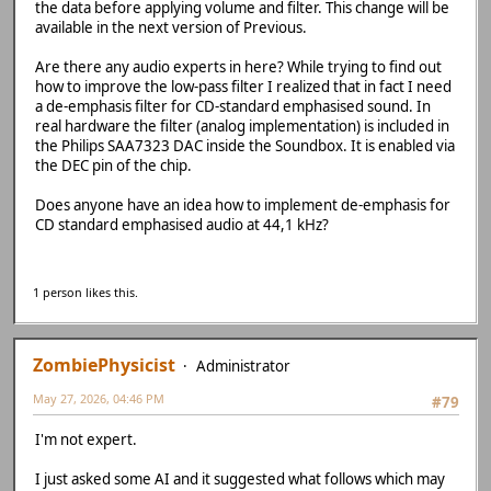
the data before applying volume and filter. This change will be
available in the next version of Previous.
Are there any audio experts in here? While trying to find out
how to improve the low-pass filter I realized that in fact I need
a de-emphasis filter for CD-standard emphasised sound. In
real hardware the filter (analog implementation) is included in
the Philips SAA7323 DAC inside the Soundbox. It is enabled via
the DEC pin of the chip.
Does anyone have an idea how to implement de-emphasis for
CD standard emphasised audio at 44,1 kHz?
1 person likes this.
ZombiePhysicist
Administrator
May 27, 2026, 04:46 PM
#79
I'm not expert.
I just asked some AI and it suggested what follows which may