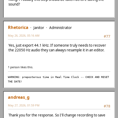
sound?
Rhetorica
Janitor
Administrator
May 26, 2026, 05:16 AM
#77
Yes, just export 44.1 kHz. If someone truly needs to recover
the 22050 Hz audio they can always resample it in an editor.
1 person likes this.
WARNING: preposterous time in Real Time Clock -- CHECK AND RESET
THE DATE!
andreas_g
May 27, 2026, 01:59 PM
#78
Thank you for the response. So I'll change recording to save