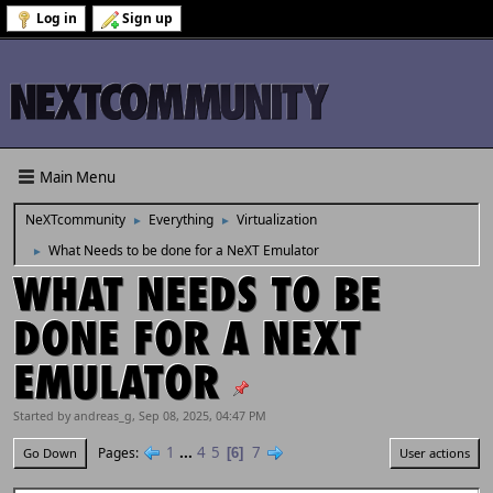
Log in
Sign up
Main Menu
NeXTcommunity
Everything
Virtualization
►
►
What Needs to be done for a NeXT Emulator
►
WHAT NEEDS TO BE
DONE FOR A NEXT
EMULATOR
Started by andreas_g, Sep 08, 2025, 04:47 PM
1
...
4
5
7
Pages
6
Go Down
User actions