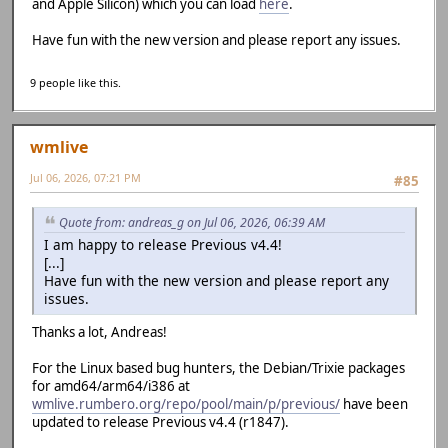
and Apple Silicon) which you can load
here
.
Have fun with the new version and please report any issues.
9 people like this.
wmlive
Jul 06, 2026, 07:21 PM
#85
Quote from: andreas_g on Jul 06, 2026, 06:39 AM
I am happy to release Previous v4.4!
[...]
Have fun with the new version and please report any
issues.
Thanks a lot, Andreas!
For the Linux based bug hunters, the Debian/Trixie packages
for amd64/arm64/i386 at
wmlive.rumbero.org/repo/pool/main/p/previous/
have been
updated to release Previous v4.4 (r1847).