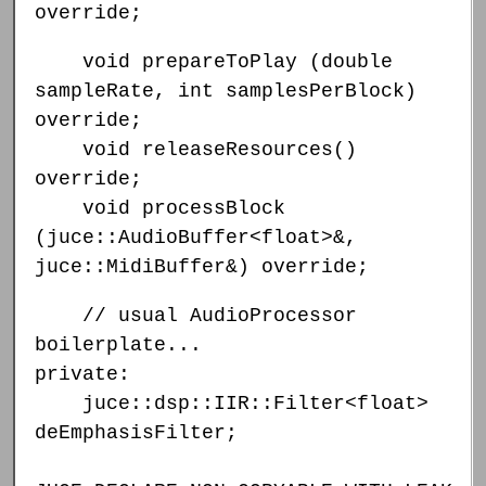
override;
void prepareToPlay (double
sampleRate, int samplesPerBlock)
override;
void releaseResources()
override;
void processBlock
(juce::AudioBuffer<float>&,
juce::MidiBuffer&) override;
// usual AudioProcessor
boilerplate...
private:
juce::dsp::IIR::Filter<float>
deEmphasisFilter;