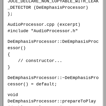
JUCE_DECLARE_NON_COPYABLE_WITH_LEAK
_DETECTOR (DeEmphasisProcessor)
};
AudioProcessor.cpp (excerpt)
#include "AudioProcessor.h"
DeEmphasisProcessor::DeEmphasisProc
essor()
{
// constructor...
}
DeEmphasisProcessor::~DeEmphasisPro
cessor() = default;
void
DeEmphasisProcessor::prepareToPlay