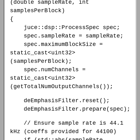
(double sampleRate, int
samplesPerBlock)
{
juce::dsp::ProcessSpec spec;
spec.sampleRate = sampleRate;
spec.maximumBlockSize =
static_cast<uint32>
(samplesPerBlock);
spec.numChannels =
static_cast<uint32>
(getTotalNumOutputChannels());
deEmphasisFilter.reset();
deEmphasisFilter.prepare(spec);
// Ensure sample rate is 44.1
kHz (coeffs provided for 44100)
if (std::abs(sampleRate -