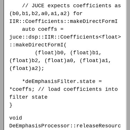
// JUCE expects coefficients as
(b0,b1,b2,a0,a1,a2) for
IIR::Coefficients::makeDirectFormI
auto coeffs =
juce::dsp::IIR::Coefficients<float>
::makeDirectFormI(
(float)b0, (float)b1,
(float)b2, (float)a0, (float)a1,
(float)a2);
*deEmphasisFilter.state =
*coeffs; // load coefficients into
filter state
}
void
DeEmphasisProcessor::releaseResourc