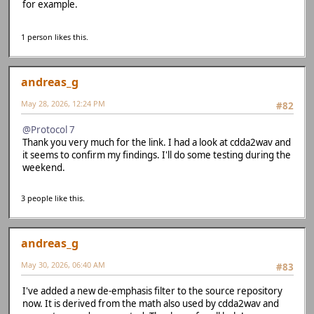
for example.
1 person likes this.
andreas_g
May 28, 2026, 12:24 PM
#82
@Protocol 7
Thank you very much for the link. I had a look at cdda2wav and
it seems to confirm my findings. I'll do some testing during the
weekend.
3 people like this.
andreas_g
May 30, 2026, 06:40 AM
#83
I've added a new de-emphasis filter to the source repository
now. It is derived from the math also used by cdda2wav and