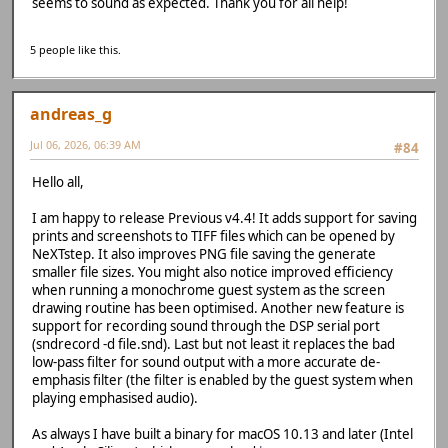
seems to sound as expected. Thank you for all help!
5 people like this.
andreas_g
Jul 06, 2026, 06:39 AM
#84
Hello all,
I am happy to release Previous v4.4! It adds support for saving
prints and screenshots to TIFF files which can be opened by
NeXTstep. It also improves PNG file saving the generate
smaller file sizes. You might also notice improved efficiency
when running a monochrome guest system as the screen
drawing routine has been optimised. Another new feature is
support for recording sound through the DSP serial port
(sndrecord -d file.snd). Last but not least it replaces the bad
low-pass filter for sound output with a more accurate de-
emphasis filter (the filter is enabled by the guest system when
playing emphasised audio).
As always I have built a binary for macOS 10.13 and later (Intel