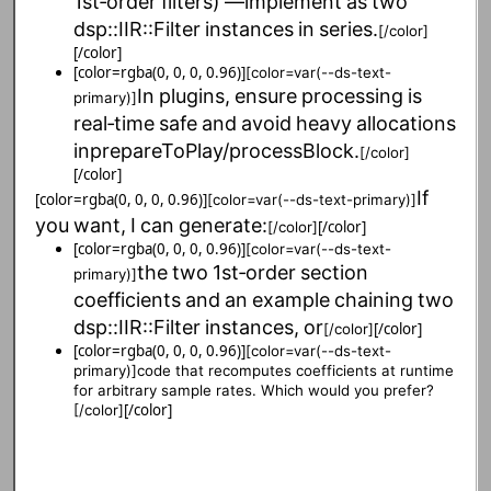
1st‑order
filters)
—
implement
as
two
dsp::IIR::Filter
instances
in
series.
[/color]
[/color]
[color=rgba(0, 0, 0, 0.96)]
[color=var(--ds-text-
In
plugins,
ensure
processing
is
primary)]
real‑time
safe
and
avoid
heavy
allocations
in
prepareToPlay/processBlock.
[/color]
[/color]
If
[color=rgba(0, 0, 0, 0.96)]
[color=var(--ds-text-primary)]
you
want,
I
can
generate:
[/color]
[/color]
[color=rgba(0, 0, 0, 0.96)]
[color=var(--ds-text-
the
two
1st‑order
section
primary)]
coefficients
and
an
example
chaining
two
dsp::IIR::Filter
instances,
or
[/color]
[/color]
[color=rgba(0, 0, 0, 0.96)]
[color=var(--ds-text-
primary)]
code that recomputes coefficients at runtime
for arbitrary sample rates. Which would you prefer?
[/color]
[/color]