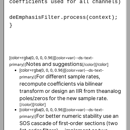
coefficients used for all channels)
deEmphasisFilter.process(context);
}
[color=rgba(0, 0, 0, 0.96)]
[color=var(--ds-text-
Notes
and
suggestions
[/color]
primary)]
[/color]
[color=rgba(0, 0, 0, 0.96)]
[color=var(--ds-text-
For
different
sample
rates,
primary)]
recompute
coefficients
via
bilinear
transform
or
design
an
IIR
from
the
analog
poles/zeros
for
the
new
sample
rate.
[/color]
[/color]
[color=rgba(0, 0, 0, 0.96)]
[color=var(--ds-text-
For
better
numeric
stability
use
an
primary)]
SOS
cascade
of
first‑order
sections
(two