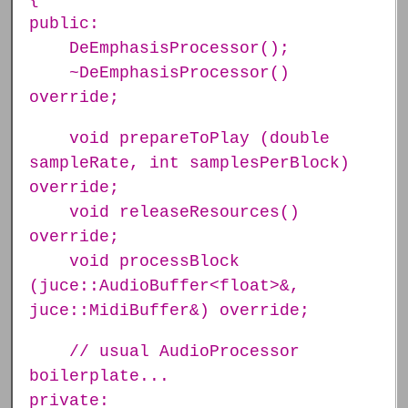
public:
DeEmphasisProcessor();
~DeEmphasisProcessor()
override;
void prepareToPlay (double
sampleRate, int samplesPerBlock)
override;
void releaseResources()
override;
void processBlock
(juce::AudioBuffer<float>&,
juce::MidiBuffer&) override;
// usual AudioProcessor
boilerplate...
private: