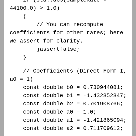
44100.0) > 1.0)
{
// You can recompute
coefficients for other rates; here
we assert for clarity.
jassertfalse;
}
// Coefficients (Direct Form I,
a0 = 1)
const double b0 = 0.730944081;
const double b1 = -1.432852847;
const double b2 = 0.701908766;
const double a0 = 1.0;
const double a1 = -1.421865094;
const double a2 = 0.711709612;