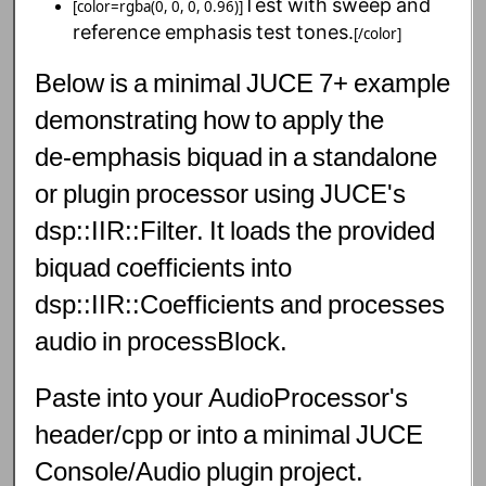
Test
with
sweep
and
[color=rgba(0, 0, 0, 0.96)]
reference
emphasis
test
tones.
[/color]
Below
is
a
minimal
JUCE
7+
example
demonstrating
how
to
apply
the
de‑emphasis
biquad
in
a
standalone
or
plugin
processor
using
JUCE's
dsp::IIR::Filter.
It
loads
the
provided
biquad
coefficients
into
dsp::IIR::Coefficients
and
processes
audio
in
processBlock.
Paste
into
your
AudioProcessor's
header/cpp
or
into
a
minimal
JUCE
Console/Audio
plugin
project.