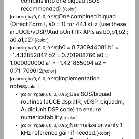
combine
into
one
biquad
(SOS
recommended).
[/color]
One
combined
biquad
[color=rgba(0, 0, 0, 0.96)]
(Direct
Form
I,
a0
=
1)
for
44.1
kHz
(use
these
in
JUCE/vDSP/AudioUnit
IIR
APIs
as
b0,b1,b2
;
a0,a1,a2):
[/color]
b0
=
0.730944081
b1
=
[color=rgba(0, 0, 0, 0.96)]
-1.432852847
b2
=
0.701908766
a0
=
1.000000000
a1
=
-1.421865094
a2
=
0.711709612
[/color]
Implementation
[color=rgba(0, 0, 0, 0.96)]
notes
[/color]
Use
SOS/biquad
[color=rgba(0, 0, 0, 0.96)]
routines
(JUCE
dsp::IIR,
vDSP_biquadm,
AudioUnit
DSP
code)
to
ensure
numericstability.
[/color]
Normalize
or
verify
1
[color=rgba(0, 0, 0, 0.96)]
kHz
reference
gain
if
needed.
[/color]