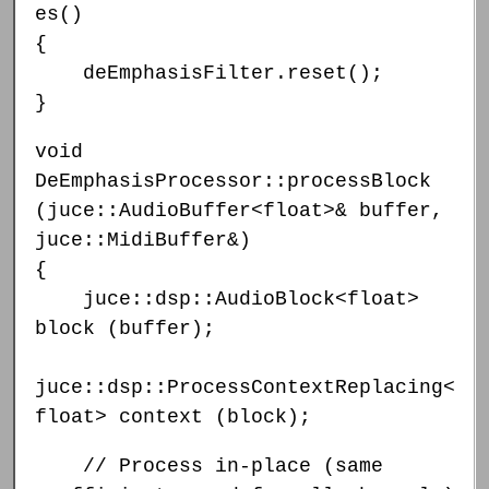
es()
{
deEmphasisFilter.reset();
}
void
DeEmphasisProcessor::processBlock
(juce::AudioBuffer<float>& buffer,
juce::MidiBuffer&)
{
juce::dsp::AudioBlock<float>
block (buffer);
juce::dsp::ProcessContextReplacing<
float> context (block);
// Process in-place (same