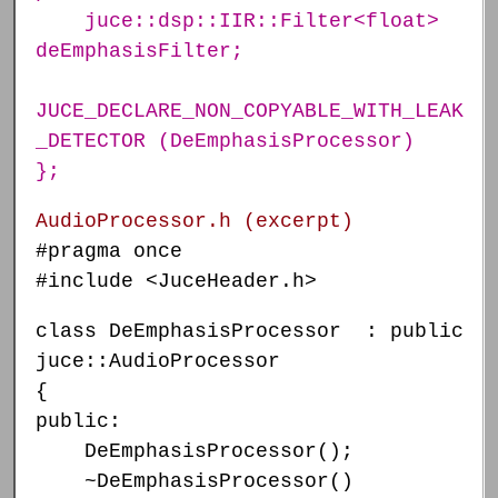
juce::dsp::IIR::Filter<float>
deEmphasisFilter;
JUCE_DECLARE_NON_COPYABLE_WITH_LEAK
_DETECTOR (DeEmphasisProcessor)
};
AudioProcessor.h (excerpt)
#pragma once
#include <JuceHeader.h>
class DeEmphasisProcessor : public
juce::AudioProcessor
{
public:
DeEmphasisProcessor();
~DeEmphasisProcessor()