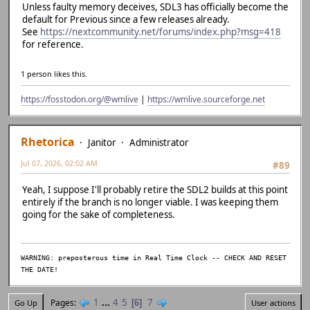
| ~~~~~~~~~~~~~~
Unless faulty memory deceives, SDL3 has officially become the
D:/Emulation/previous-src/previous-r1847-softfloat/src/gu
default for Previous since a few releases already.
ument 1 of 'SDL_GetAudioDeviceStatus' makes integer from 
See
https://nextcommunity.net/forums/index.php?msg=418
121 | } else if (!bEnable && SDL_GetAudioDevice
for reference.
PLAYING) {
| ~~~~~^~~
1 person likes this.
| 
| SDL_AudioDev
https://fosstodon.org/@wmlive
|
https://wmlive.sourceforge.net
a unsigned int *}
C:/Base/msys64/mingw64/include/SDL2/SDL_audio.h:722:84: n
igned int'} but argument is of type 'SDL_AudioDeviceID *'
722 | extern DECLSPEC SDL_AudioStatus SDLCALL SDL_GetAud
Rhetorica
Janitor
Administrator
| ~~~~~~~~~~~~
Jul 07, 2026, 02:02 AM
D:/Emulation/previous-src/previous-r1847-softfloat/src/gu
#89
ument 1 of 'SDL_PauseAudioDevice' makes integer from poin
Yeah, I suppose I'll probably retire the SDL2 builds at this point
123 | SDL_PauseAudioDevice(audio->de
entirely if the branch is no longer viable. I was keeping them
| ~~~~~^~~~~~
going for the sake of completeness.
| 
| SDL_AudioDeviceID * {a
C:/Base/msys64/mingw64/include/SDL2/SDL_audio.h:785:69: n
igned int'} but argument is of type 'SDL_AudioDeviceID *'
WARNING: preposterous time in Real Time Clock -- CHECK AND RESET
785 | extern DECLSPEC void SDLCALL SDL_PauseAudioDevice(
THE DATE!
| ~~~~~~~~~~~~~~
D:/Emulation/previous-src/previous-r1847-softfloat/src/gu
1
...
4
5
7
D:/Emulation/previous-src/previous-r1847-softfloat/src/gu
Pages
6
Go Up
User actions