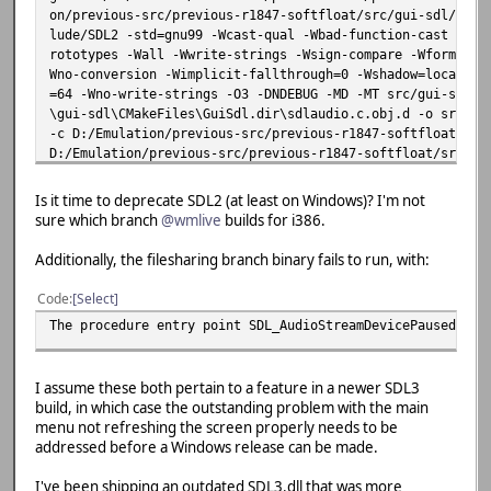
on/previous-src/previous-r1847-softfloat/src/gui-sdl/../i
lude/SDL2 -std=gnu99 -Wcast-qual -Wbad-function-cast -Wpo
rototypes -Wall -Wwrite-strings -Wsign-compare -Wformat-s
Wno-conversion -Wimplicit-fallthrough=0 -Wshadow=local -W
=64 -Wno-write-strings -O3 -DNDEBUG -MD -MT src/gui-sdl/C
\gui-sdl\CMakeFiles\GuiSdl.dir\sdlaudio.c.obj.d -o src/gu
-c D:/Emulation/previous-src/previous-r1847-softfloat/src
D:/Emulation/previous-src/previous-r1847-softfloat/src/gu
_Queue_Put':
D:/Emulation/previous-src/previous-r1847-softfloat/src/gu
Is it time to deprecate SDL2 (at least on Windows)? I'm not
ment 1 of 'SDL_QueueAudio' makes integer from pointer wit
sure which branch
@wmlive
builds for i386.
38 | SDL_QueueAudio(audio_playback.device,
| ~~~~~~~~~~~~~~^~~~~~
Additionally, the filesharing branch binary fails to run, with:
| |
| SDL_AudioDeviceID * {aka
Code
Select
In file included from C:/Base/msys64/mingw64/include/SDL2
The procedure entry point SDL_AudioStreamDevicePaused cou
from D:/Emulation/previous-src/previous-r1847-s
from D:/Emulation/previous-src/previous-r1847-s
C:/Base/msys64/mingw64/include/SDL2/SDL_audio.h:1229:62: 
I assume these both pertain to a feature in a newer SDL3
signed int'} but argument is of type 'SDL_AudioDeviceID *
build, in which case the outstanding problem with the main
1229 | extern DECLSPEC int SDLCALL SDL_QueueAudio(SDL_Au
menu not refreshing the screen properly needs to be
en);
addressed before a Windows release can be made.
| ~~~~~~~~~~~~~~~~
D:/Emulation/previous-src/previous-r1847-softfloat/src/gu
I've been shipping an outdated SDL3.dll that was more
_Queue_Size':