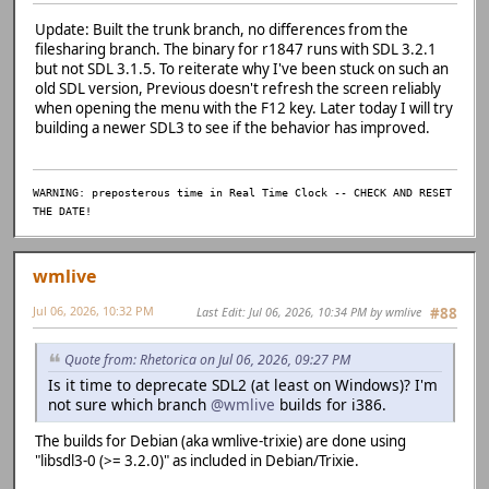
1311 | extern DECLSPEC Uint32 SDLCALL SDL_GetQueuedAudio
| ~~~~~~~~~~~~~
Update: Built the trunk branch, no differences from the
D:/Emulation/previous-src/previous-r1847-softfloat/src/gu
filesharing branch. The binary for r1847 runs with SDL 3.2.1
':
but not SDL 3.1.5. To reiterate why I've been stuck on such an
D:/Emulation/previous-src/previous-r1847-softfloat/src/gu
old SDL version, Previous doesn't refresh the screen reliably
ument 1 of 'SDL_GetAudioDeviceStatus' makes integer from 
when opening the menu with the F12 key. Later today I will try
117 | if (bEnable && SDL_GetAudioDeviceStatus(a
building a newer SDL3 to see if the behavior has improved.
{
| ~~~~~^~~~
| 
WARNING: preposterous time in Real Time Clock -- CHECK AND RESET
| SDL_AudioDeviceI
THE DATE!
ed int *}
C:/Base/msys64/mingw64/include/SDL2/SDL_audio.h:722:84: n
igned int'} but argument is of type 'SDL_AudioDeviceID *'
wmlive
722 | extern DECLSPEC SDL_AudioStatus SDLCALL SDL_GetAud
| ~~~~~~~~~~~~
Jul 06, 2026, 10:32 PM
Last Edit
: Jul 06, 2026, 10:34 PM by wmlive
#88
D:/Emulation/previous-src/previous-r1847-softfloat/src/gu
ument 1 of 'SDL_PauseAudioDevice' makes integer from poin
120 | SDL_PauseAudioDevice(audio->de
Quote from: Rhetorica on Jul 06, 2026, 09:27 PM
| ~~~~~^~~~~~
Is it time to deprecate SDL2 (at least on Windows)? I'm
| 
not sure which branch
@wmlive
builds for i386.
| SDL_AudioDeviceID * {a
C:/Base/msys64/mingw64/include/SDL2/SDL_audio.h:785:69: n
The builds for Debian (aka wmlive-trixie) are done using
igned int'} but argument is of type 'SDL_AudioDeviceID *'
"libsdl3-0 (>= 3.2.0)" as included in Debian/Trixie.
785 | extern DECLSPEC void SDLCALL SDL_PauseAudioDevice(