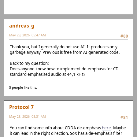
andreas_g
May 28, 2026, 05:47 AM
#80
Thank you, but I generally do not use AI. It produces only
garbage anyway. Previous is free from AI generated code.
Back to my question:
Does anyone know how to implement de-emphasis for CD
standard emphasised audio at 44,1 kHz?
5 people like this.
Protocol 7
May 28, 2026, 08:31 AM
#81
You can find some info about CDDA de-emphasis
here
. Maybe
it can lead in the right direction. SoX has a de-emphasis filter