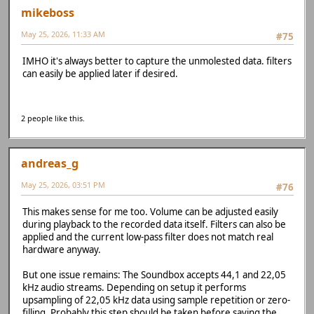
mikeboss
May 25, 2026, 11:33 AM
#75
IMHO it's always better to capture the unmolested data. filters
can easily be applied later if desired.
2 people like this.
andreas_g
May 25, 2026, 03:51 PM
#76
This makes sense for me too. Volume can be adjusted easily
during playback to the recorded data itself. Filters can also be
applied and the current low-pass filter does not match real
hardware anyway.
But one issue remains: The Soundbox accepts 44,1 and 22,05
kHz audio streams. Depending on setup it performs
upsampling of 22,05 kHz data using sample repetition or zero-
filling. Probably this step should be taken before saving the