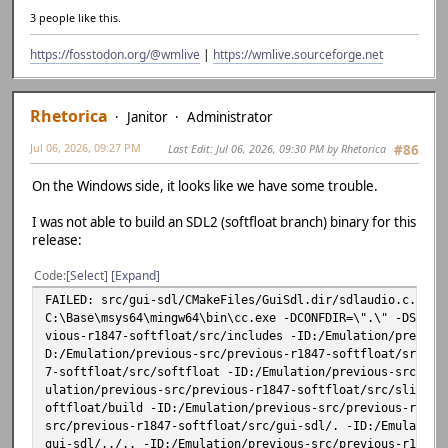
3 people like this.
https://fosstodon.org/@wmlive
|
https://wmlive.sourceforge.net
Rhetorica
Janitor
Administrator
Jul 06, 2026, 09:27 PM
Last Edit
: Jul 06, 2026, 09:30 PM by Rhetorica
#86
On the Windows side, it looks like we have some trouble.
I was not able to build an SDL2 (softfloat branch) binary for this
release:
Code
Select
Expand
FAILED: src/gui-sdl/CMakeFiles/GuiSdl.dir/sdlaudio.c.obj
C:\Base\msys64\mingw64\bin\cc.exe -DCONFDIR=\".\" -DSDL_M
vious-r1847-softfloat/src/includes -ID:/Emulation/previou
D:/Emulation/previous-src/previous-r1847-softfloat/src/ds
7-softfloat/src/softfloat -ID:/Emulation/previous-src/pre
ulation/previous-src/previous-r1847-softfloat/src/slirp -
oftfloat/build -ID:/Emulation/previous-src/previous-r1847
src/previous-r1847-softfloat/src/gui-sdl/. -ID:/Emulation
gui-sdl/../.. -ID:/Emulation/previous-src/previous-r1847-