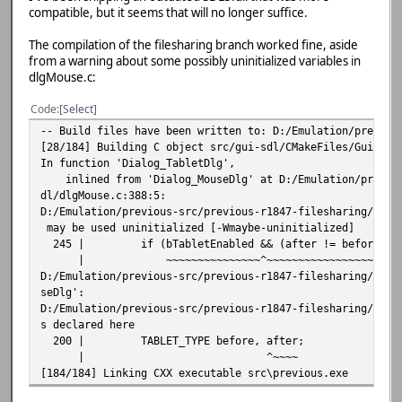
compatible, but it seems that will no longer suffice.
D:/Emulation/previous-src/previous-r1847-softfloat/src/gu
ment 1 of 'SDL_GetQueuedAudioSize' makes integer from poi
The compilation of the filesharing branch worked fine, aside
44 | int size = SDL_GetQueuedAudioSize(audio
from a warning about some possibly uninitialized variables in
| ~~~~~~~~~~~~~~
dlgMouse.c:
| 
| SDL_AudioDevice
Code
Select
igned int *}
C:/Base/msys64/mingw64/include/SDL2/SDL_audio.h:1311:73: 
-- Build files have been written to: D:/Emulation/previou
signed int'} but argument is of type 'SDL_AudioDeviceID *
[28/184] Building C object src/gui-sdl/CMakeFiles/GuiSdl.
1311 | extern DECLSPEC Uint32 SDLCALL SDL_GetQueuedAudio
In function 'Dialog_TabletDlg',
| ~~~~~~~~~~~~~
inlined from 'Dialog_MouseDlg' at D:/Emulation/previous
D:/Emulation/previous-src/previous-r1847-softfloat/src/gu
dl/dlgMouse.c:388:5:
_Queue_Clear':
D:/Emulation/previous-src/previous-r1847-filesharing/src/
D:/Emulation/previous-src/previous-r1847-softfloat/src/gu
may be used uninitialized [-Wmaybe-uninitialized]
ment 1 of 'SDL_ClearQueuedAudio' makes integer from point
245 | if (bTabletEnabled && (after != before)) 
57 | SDL_ClearQueuedAudio(audio_playback.
| ~~~~~~~~~~~~~~~^~~~~~~~~~~~~~~~~~~~
| ~~~~~~~~~~~~~~^~~~
D:/Emulation/previous-src/previous-r1847-filesharing/src/
| 
seDlg':
| SDL_AudioDeviceID * {a
D:/Emulation/previous-src/previous-r1847-filesharing/src/
C:/Base/msys64/mingw64/include/SDL2/SDL_audio.h:1345:69: 
s declared here
signed int'} but argument is of type 'SDL_AudioDeviceID *
200 | TABLET_TYPE before, after;
1345 | extern DECLSPEC void SDLCALL SDL_ClearQueuedAudio
| ^~~~~
| ~~~~~~~~~~~~~~
[184/184] Linking CXX executable src\previous.exe
D:/Emulation/previous-src/previous-r1847-softfloat/src/gu
et':