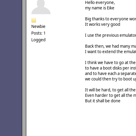
Hello everyone,
my name is Eike
Big thanks to everyone wo
It works very good
Newbie
Posts: 1
I use the previous emulato
Logged
Back then, we had many mac
I want to extend the emul
I think we have to go at the
to have a boot disks per ins
and to have each a separat
we could then try to boot 
It will be hard, to get all th
Even harder to get all the
But it shall be done