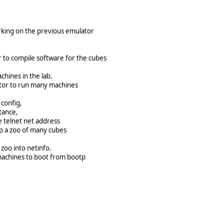
rking on the previous emulator
r to compile software for the cubes
hines in the lab.
ator to run many machines
 config,
tance,
e telnet net address
up a zoo of many cubes
e zoo into netinfo.
 machines to boot from bootp