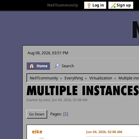
Welcome to
NeXTcommunity
.
Log in
Sign up
Aug 08, 2026, 03:51 PM
Home
Search
NeXTcommunity
Everything
Virtualization
Multiple in
►
►
►
MULTIPLE INSTANCES
Started by eike, Jun 04, 2026, 02:08 AM
Pages
1
Go Down
eike
Jun 04, 2026, 02:08 AM