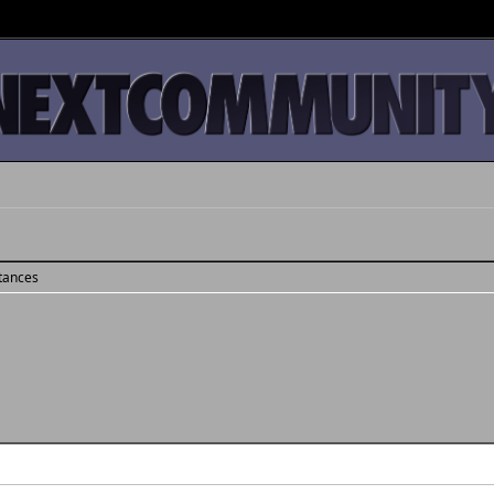
stances