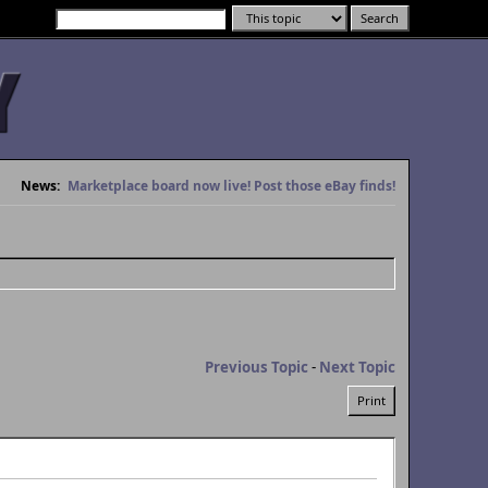
News:
Marketplace board now live! Post those eBay finds!
Previous Topic
-
Next Topic
Print