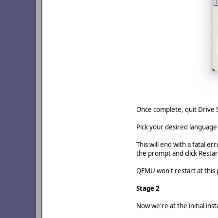
Once complete, quit Drive S
Pick your desired language
This will end with a fatal 
the prompt and click Restar
QEMU won't restart at this p
Stage 2
Now we're at the initial insta