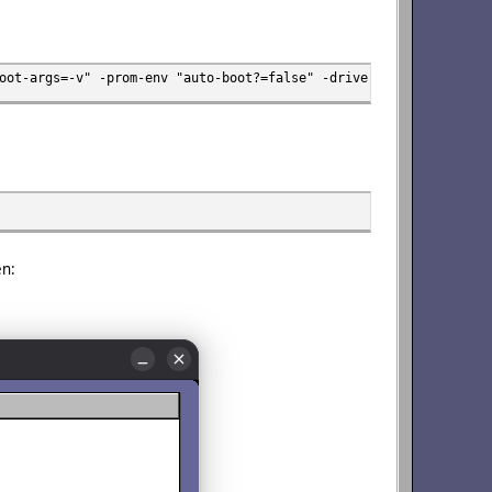
oot-args=-v" -prom-env "auto-boot?=false" -drive file=osxs12v3.i
en: