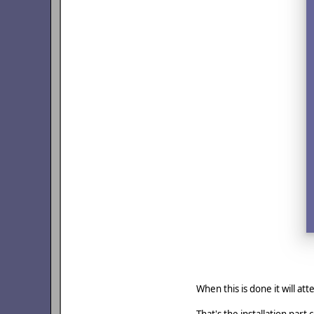
When this is done it will a