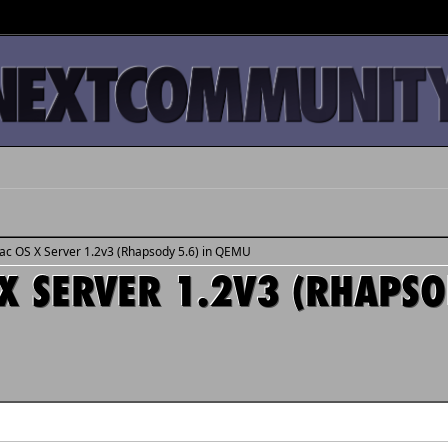
Mac OS X Server 1.2v3 (Rhapsody 5.6) in QEMU
X SERVER 1.2V3 (RHAPSO