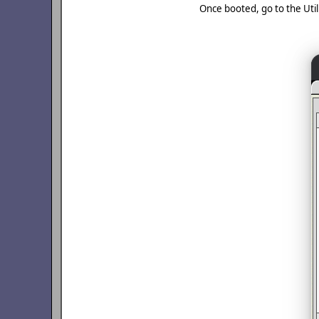
Once booted, go to the Utilit