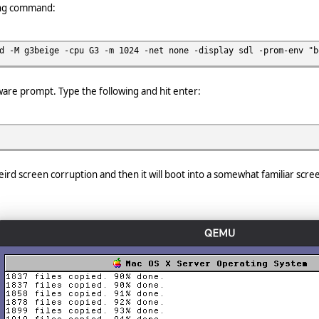
ing command:
d -M g3beige -cpu G3 -m 1024 -net none -display sdl -prom-env "b
ware prompt. Type the following and hit enter:
f weird screen corruption and then it will boot into a somewhat familiar scre