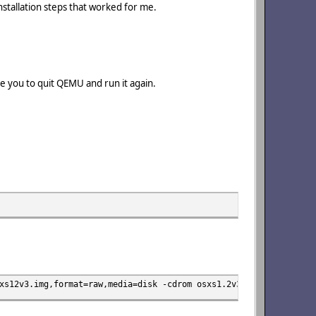
installation steps that worked for me.
ire you to quit QEMU and run it again.
xs12v3.img,format=raw,media=disk -cdrom osxs1.2v3.iso