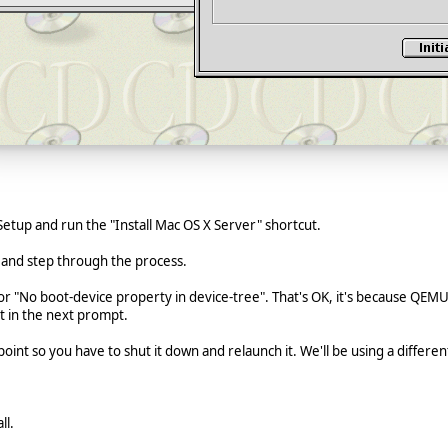
etup and run the "Install Mac OS X Server" shortcut.
 and step through the process.
error "No boot-device property in device-tree". That's OK, it's because QE
t in the next prompt.
oint so you have to shut it down and relaunch it. We'll be using a differe
ll.