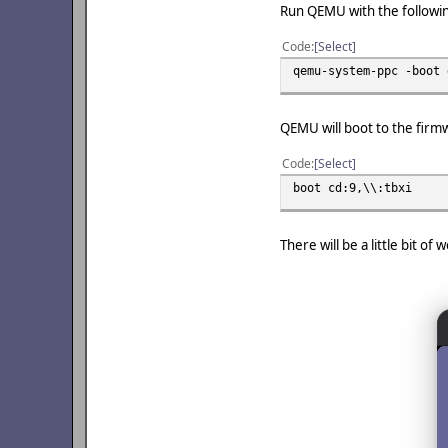
Run QEMU with the follow
Code
Select
qemu-system-ppc -boot 
QEMU will boot to the firm
Code
Select
boot cd:9,\\:tbxi
There will be a little bit o