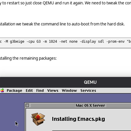
 try to restart so just close QEMU and run it again. We need to tweak the co
installation we tweak the command line to auto-boot from the hard disk.
c -M g3beige -cpu G3 -m 1024 -net none -display sdl -prom-env "b
nstalling the remaining packages: