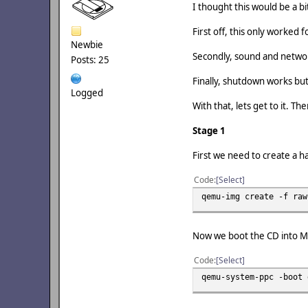
I thought this would be a bi
First off, this only worked
Newbie
Secondly, sound and netwo
Posts: 25
Finally, shutdown works but 
Logged
With that, lets get to it. Th
Stage 1
First we need to create a ha
Code
Select
qemu-img create -f raw
Now we boot the CD into Mac
Code
Select
qemu-system-ppc -boot 