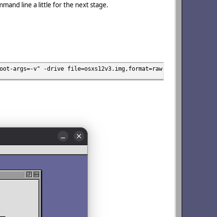
mmand line a little for the next stage.
oot-args=-v" -drive file=osxs12v3.img,format=raw,media=disk -cdr