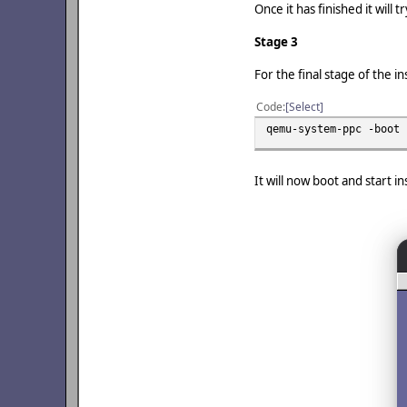
Once it has finished it will
Stage 3
For the final stage of the 
Code
Select
qemu-system-ppc -boot 
It will now boot and start i