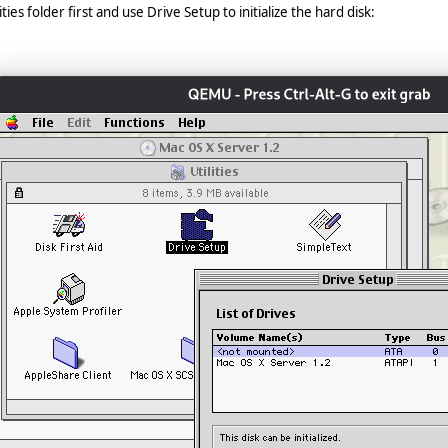
ies folder first and use Drive Setup to initialize the hard disk: