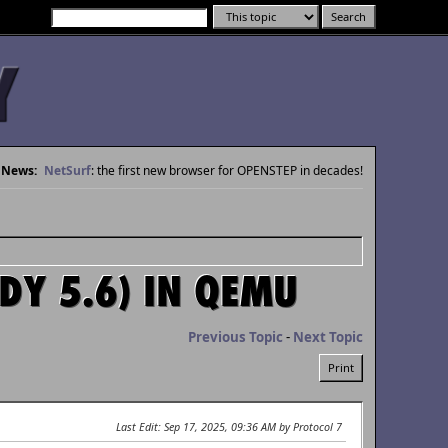
News:
NetSurf
: the first new browser for OPENSTEP in decades!
DY 5.6) IN QEMU
Previous Topic
-
Next Topic
Print
Last Edit
: Sep 17, 2025, 09:36 AM by Protocol 7