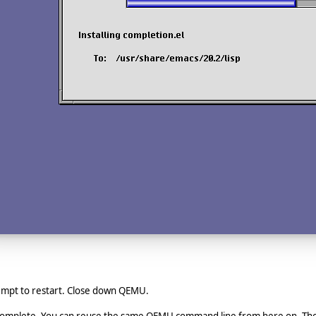
ttempt to restart. Close down QEMU.