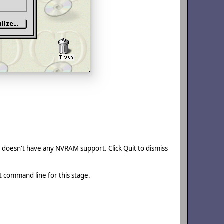
MU doesn't have any NVRAM support. Click Quit to dismiss
nt command line for this stage.