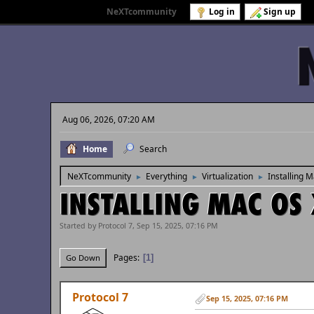
Welcome to
NeXTcommunity
.
Log in
Sign up
Aug 06, 2026, 07:20 AM
Home
Search
NeXTcommunity
Everything
Virtualization
Installing 
►
►
►
INSTALLING MAC OS 
Started by Protocol 7, Sep 15, 2025, 07:16 PM
Pages
1
Go Down
Protocol 7
Sep 15, 2025, 07:16 PM