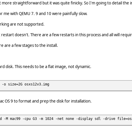
t more straightforward but it was quite finicky. So I'm going to detail the 
 for me with QEMU 7. 9 and 10 were painfully slow.
rking are not supported.
restart doesn't. There are a few restarts in this process and all will requ
ere are a few stages to the install.
rd disk. This needs to be a flat image, not dynamic.
 -o size=2G osxs12v3.img
 OS 9 to format and prep the disk for installation.
d -M mac99 -cpu G3 -m 1024 -net none -display sdl -drive file=os