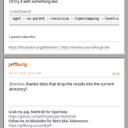
I'd try it with something like:
Code
Select
wget --no-parent --recursive --timestamping --level=inf -
1 person likes this.
https://fosstodon.org/@wmlive
|
https://wmlive.sourceforge.net
jeffburg
Oct 27, 2025, 05:21 AM
#10
@wmlive
thanks! does that drop the results into the current
directory?
Grab my app, MathEdit for OpenStep -
https://github.com/jeffreybergier/MathEdit
Follow me on Mastodon for Retro Mac Adventures -
https://jeffburg.social/@jeff