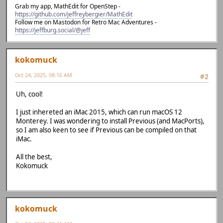
Grab my app, MathEdit for OpenStep -
https://github.com/jeffreybergier/MathEdit
Follow me on Mastodon for Retro Mac Adventures -
https://jeffburg.social/@jeff
kokomuck
Oct 24, 2025, 08:16 AM
#2
Uh, cool!
I just inhereted an iMac 2015, which can run macOS 12
Monterey. I was wondering to install Previous (and MacPorts),
so I am also keen to see if Previous can be compiled on that
iMac.
All the best,
Kokomuck
kokomuck