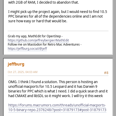
with 2GB of RAM, I decided to abandon that.
I might pick up the project again, but I would need to find 10.5
PPC binaries for all of the dependencies online and I am not
sure how easy or hard that would be.
Grab my app, MathEdit for OpenStep -
https://github.com/jeffreybergier/MathEdit
Follow me on Mastodon for Retro Mac Adventures -
https://jeffburg.social/@jeff
jeffburg
Oct 27, 2025, 04:03 AM
#8
OMG. I think I found a solution. This person is hosting an
unofficial macports for 10.5 Leopard and it has Darwin 9
binaries for PPC which is what I need. I did a quick search and it
had CMAKE and libSDL so it might work. I will try it this week
https://forums.macrumors.com/threads/unofficial-macports-
10-5-binary-repo.2376248/?post=31879173#post-31879173