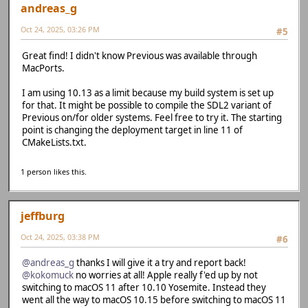
andreas_g
Oct 24, 2025, 03:26 PM
#5
Great find! I didn't know Previous was available through
MacPorts.
I am using 10.13 as a limit because my build system is set up
for that. It might be possible to compile the SDL2 variant of
Previous on/for older systems. Feel free to try it. The starting
point is changing the deployment target in line 11 of
CMakeLists.txt.
1 person likes this.
jeffburg
Oct 24, 2025, 03:38 PM
#6
@andreas_g
thanks I will give it a try and report back!
@kokomuck
no worries at all! Apple really f'ed up by not
switching to macOS 11 after 10.10 Yosemite. Instead they
went all the way to macOS 10.15 before switching to macOS 11