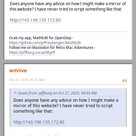
Does anyone have any advice on how I might make a mirror of
this website? I have never tried to script something like that:
http://143.198.135.172:80
Grab my app, MathEdit for OpenStep -
https://github.com/jeffreybergier/MathEdit
Follow me on Mastodon for Retro Mac Adventures -
https://jeffburg.social/@jeff
wmlive
Oct 27, 2025, 05:15 AM
#9
Quote from: jeffburg on Oct 27, 2025, 04:03 AM
Does anyone have any advice on how I might make a
mirror of this website? I have never tried to script
something like that:
http://143.198.135.172:80