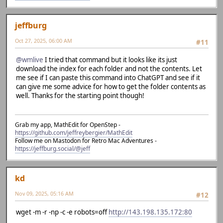
jeffburg
Oct 27, 2025, 06:00 AM
#11
@wmlive
I tried that command but it looks like its just
download the index for each folder and not the contents. Let
me see if I can paste this command into ChatGPT and see if it
can give me some advice for how to get the folder contents as
well. Thanks for the starting point though!
Grab my app, MathEdit for OpenStep -
https://github.com/jeffreybergier/MathEdit
Follow me on Mastodon for Retro Mac Adventures -
https://jeffburg.social/@jeff
kd
Nov 09, 2025, 05:16 AM
#12
wget -m -r -np -c -e robots=off
http://143.198.135.172:80