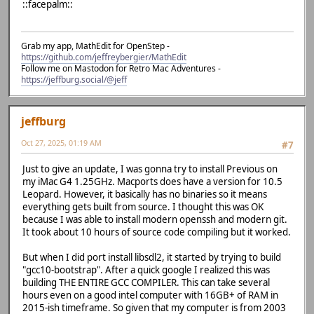
::facepalm::
Grab my app, MathEdit for OpenStep -
https://github.com/jeffreybergier/MathEdit
Follow me on Mastodon for Retro Mac Adventures -
https://jeffburg.social/@jeff
jeffburg
Oct 27, 2025, 01:19 AM
#7
Just to give an update, I was gonna try to install Previous on
my iMac G4 1.25GHz. Macports does have a version for 10.5
Leopard. However, it basically has no binaries so it means
everything gets built from source. I thought this was OK
because I was able to install modern openssh and modern git.
It took about 10 hours of source code compiling but it worked.
But when I did port install libsdl2, it started by trying to build
"gcc10-bootstrap". After a quick google I realized this was
building THE ENTIRE GCC COMPILER. This can take several
hours even on a good intel computer with 16GB+ of RAM in
2015-ish timeframe. So given that my computer is from 2003