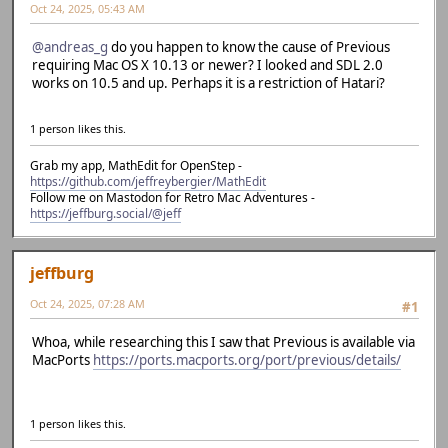
Oct 24, 2025, 05:43 AM
@andreas_g
do you happen to know the cause of Previous
requiring Mac OS X 10.13 or newer? I looked and SDL 2.0
works on 10.5 and up. Perhaps it is a restriction of Hatari?
1 person likes this.
Grab my app, MathEdit for OpenStep -
https://github.com/jeffreybergier/MathEdit
Follow me on Mastodon for Retro Mac Adventures -
https://jeffburg.social/@jeff
jeffburg
Oct 24, 2025, 07:28 AM
#1
Whoa, while researching this I saw that Previous is available via
MacPorts
https://ports.macports.org/port/previous/details/
1 person likes this.