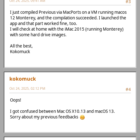
Oct 24, 2025, 09:41 AM
#3
I just compiled Previous via MacPorts on a VM running macos
12 Monterey, and the compilation succeeded. I launched the
app and that part worked fine, too.
I will check at home with the iMac 2015 (running Monterey)
with some hard drive images.
All the best,
Kokomuck
kokomuck
Oct 24, 2025, 02:12 PM
#4
Oops!
I got confused between Mac OS X10.13 and macOS 13.
Sorry about my previous feedbacks