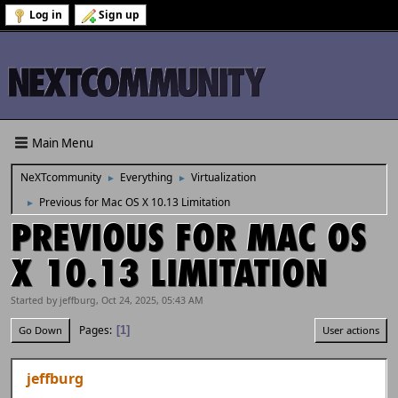
Log in
Sign up
Main Menu
NeXTcommunity
Everything
Virtualization
►
►
Previous for Mac OS X 10.13 Limitation
►
PREVIOUS FOR MAC OS
X 10.13 LIMITATION
Started by jeffburg, Oct 24, 2025, 05:43 AM
Pages
1
Go Down
User actions
jeffburg