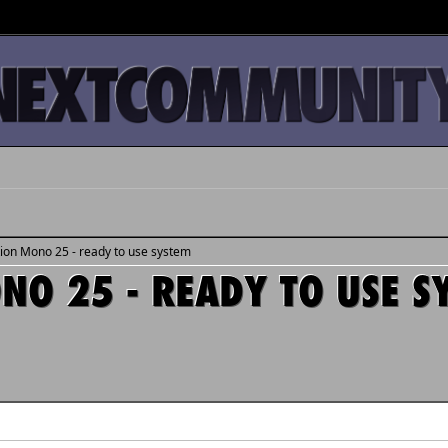
tion Mono 25 - ready to use system
ONO 25 - READY TO USE S