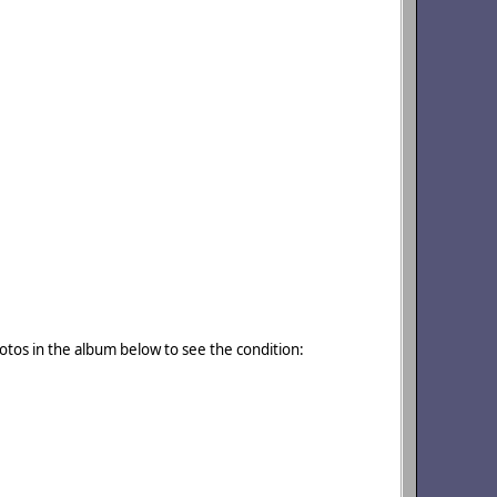
otos in the album below to see the condition: