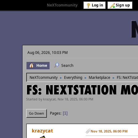
Welcome to
NeXTcommunity
.
Log in
Sign up
Aug 06, 2026, 10:03 PM
Home
Search
NeXTcommunity
Everything
Marketplace
FS: NeXTsta
►
►
►
FS: NEXTSTATION M
Started by krazycat, Nov 18, 2025, 06:00 PM
Pages
1
Go Down
krazycat
Nov 18, 2025, 06:00 PM