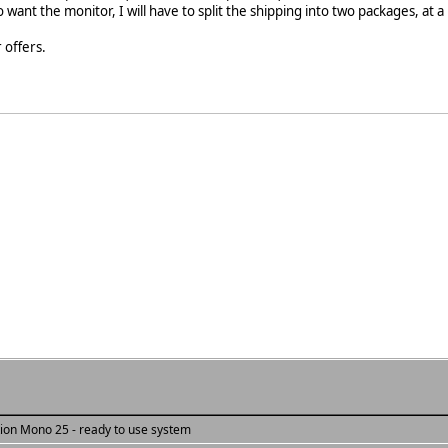
o want the monitor, I will have to split the shipping into two packages, at a
 offers.
tion Mono 25 - ready to use system