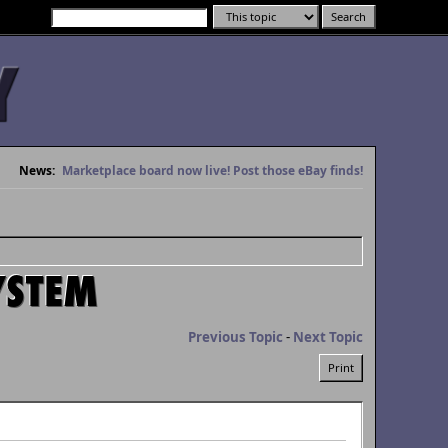
News:
Marketplace board now live! Post those eBay finds!
YSTEM
Previous Topic
-
Next Topic
Print