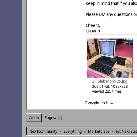
Keep in mind that if you als
Please DM any questions or
Cheers,
Luciano
Slab Mono 25.jpg
369.61 KB, 1089x928
viewed 225 times
7 people like this.
Pages
1
Go Up
NeXTcommunity
Everything
Marketplace
FS: NeXTsta
►
►
►