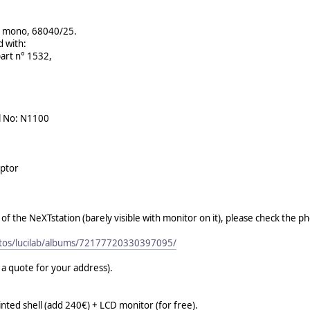
on mono, 68040/25.
d with:
part n° 1532,
l No: N1100
aptor
f the NeXTstation (barely visible with monitor on it), please check the ph
otos/lucilab/albums/72177720330397095/
r a quote for your address).
ted shell (add 240€) + LCD monitor (for free).