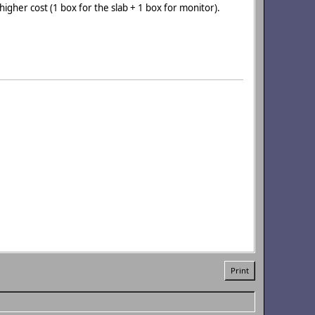
 higher cost (1 box for the slab + 1 box for monitor).
Print