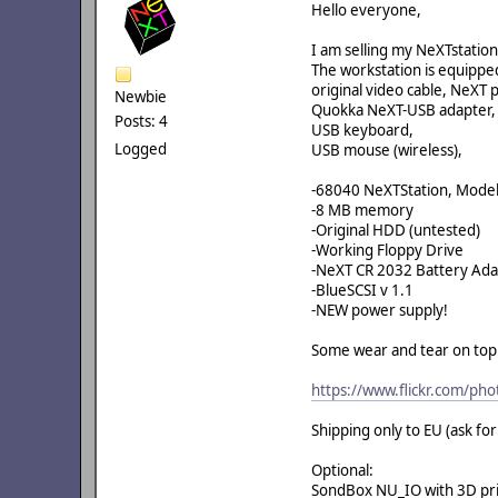
Hello everyone,
I am selling my NeXTstati
The workstation is equippe
original video cable, NeXT 
Newbie
Quokka NeXT-USB adapter,
Posts: 4
USB keyboard,
Logged
USB mouse (wireless),
-68040 NeXTStation, Mode
-8 MB memory
-Original HDD (untested)
-Working Floppy Drive
-NeXT CR 2032 Battery Ad
-BlueSCSI v 1.1
-NEW power supply!
Some wear and tear on top o
https://www.flickr.com/ph
Shipping only to EU (ask fo
Optional:
SondBox NU_IO with 3D prin